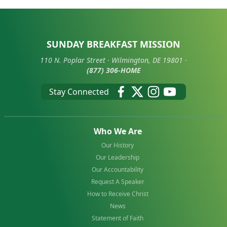
SUNDAY BREAKFAST MISSION
110 N. Poplar Street · Wilmington, DE 19801 ·
(877) 306-HOME
Stay Connected
Who We Are
Our History
Our Leadership
Our Accountability
Request A Speaker
How to Receive Christ
News
Statement of Faith