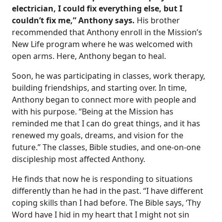
electrician, I could fix everything else, but I
couldn’t fix me,” Anthony says.
His brother
recommended that Anthony enroll in the Mission’s
New Life program where he was welcomed with
open arms. Here, Anthony began to heal.
Soon, he was participating in classes, work therapy,
building friendships, and starting over. In time,
Anthony began to connect more with people and
with his purpose. “Being at the Mission has
reminded me that I can do great things, and it has
renewed my goals, dreams, and vision for the
future.” The classes, Bible studies, and one-on-one
discipleship most affected Anthony.
He finds that now he is responding to situations
differently than he had in the past. “I have different
coping skills than I had before. The Bible says, ‘Thy
Word have I hid in my heart that I might not sin