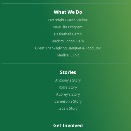
What We Do
Overnight Guest Shelter
New Life Program
Basketball Camp
Back to School Rally
Great Thanksgiving Banquet & Food Box
Medical Clinic
Stories
Anthony's Story
Rob's Story
Aubrey's Story
Cameron's Story
Ispa's Story
Get Involved