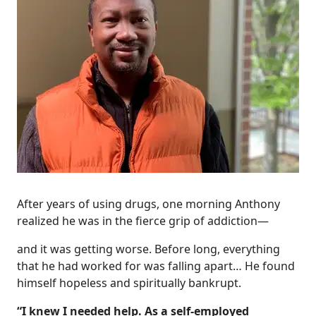
After years of using drugs, one morning Anthony
realized he was in the fierce grip of addiction—
and it was getting worse. Before long, everything
that he had worked for was falling apart… He found
himself hopeless and spiritually bankrupt.
“I knew I needed help. As a self-employed