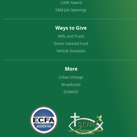
CARE Award
SBM Job Openings
Ways to Give
Wills and Trusts
Donor Advised Fund
Vehicle Donation
More
Urban Vintage
Broadcasts
DONATE