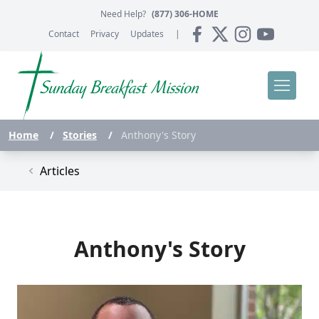
Need Help?
(877) 306-HOME
Contact
Privacy
Updates
|
Home
/
Stories
/
Anthony's Story
Articles
Anthony's Story