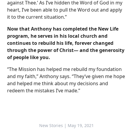
against Thee.’ As I’ve hidden the Word of God in my
heart, I’ve been able to pull the Word out and apply
it to the current situation.”
Now that Anthony has completed the New Life
program, he serves in his local church and
continues to rebuild his life, forever changed
through the power of Christ— and the generosity
of people like you.
“The Mission has helped me rebuild my foundation
and my faith,” Anthony says. “They’ve given me hope
and helped me think about my decisions and
redeem the mistakes I’ve made.”
New Stories
| May 19, 2021