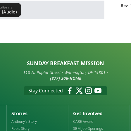
Rev.
SUNDAY BREAKFAST MISSION
110 N. Poplar Street · Wilmington, DE 19801 ·
(877) 306-HOME
Stay Connected
Stories
Get Involved
Anthony's Story
CARE Award
Rob's Story
SBM Job Openings