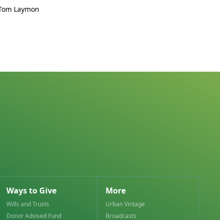
 Tom Laymon
Ways to Give
More
Wills and Trusts
Urban Vintage
Donor Advised Fund
Broadcasts