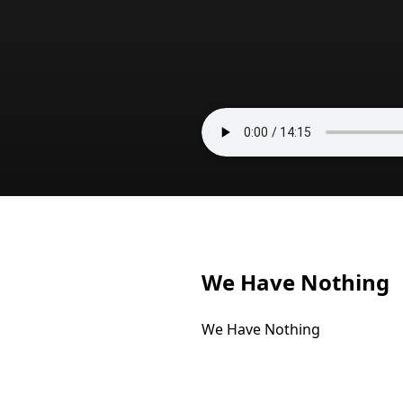
We Have Nothing
We Have Nothing