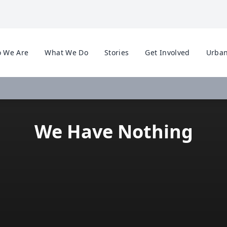
 We Are
What We Do
Stories
Get Involved
Urban
We Have Nothing