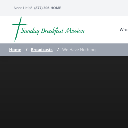
Need Help?
(877) 306-HOME
Who
Home
/
Broadcasts
/
We Have Nothing