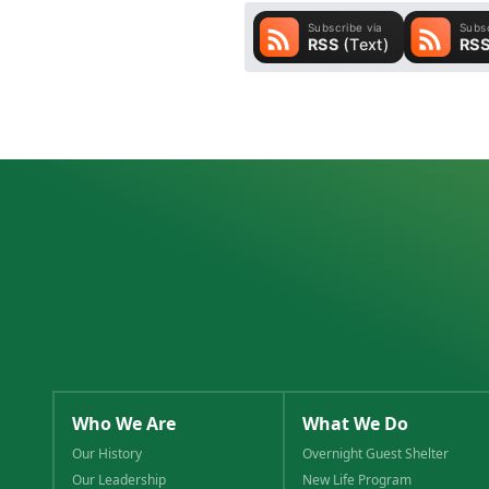
Who We Are
What We Do
Our History
Overnight Guest Shelter
Our Leadership
New Life Program