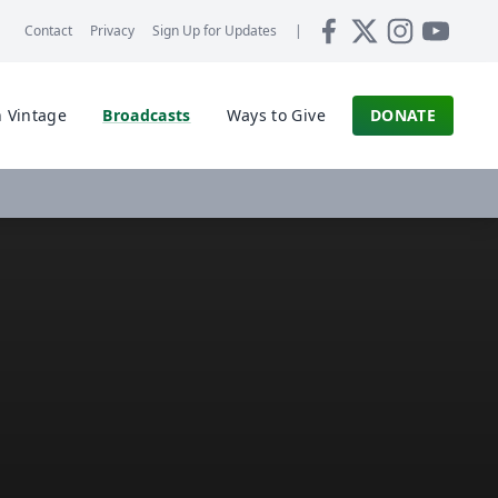
Contact
Privacy
Sign Up for
Updates
|
 Vintage
Broadcasts
Ways to Give
DONATE