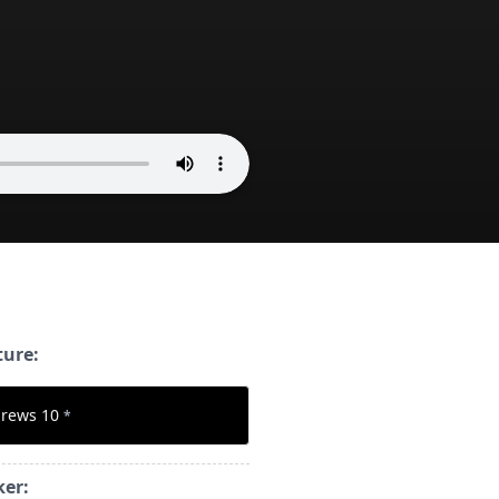
ture:
rews 10
*
ker: