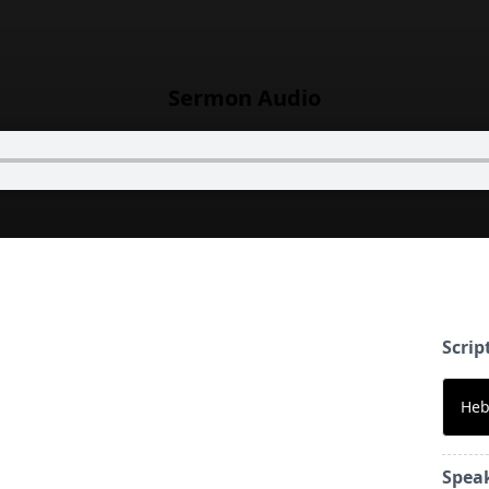
Sermon Audio
Scrip
Heb
Spea