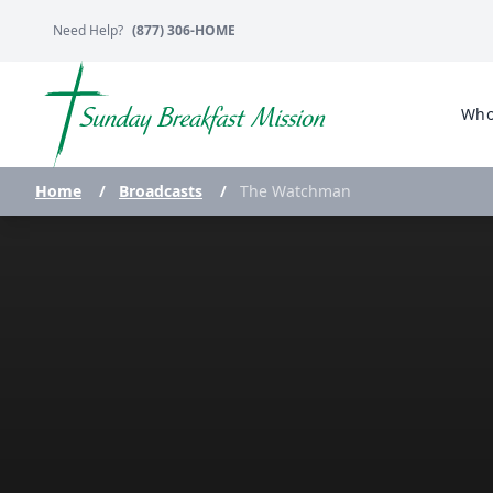
Need Help?
(877) 306-HOME
Who
Home
/
Broadcasts
/
The Watchman