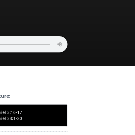
ture:
kiel 3:16-17
kiel 33:1-20