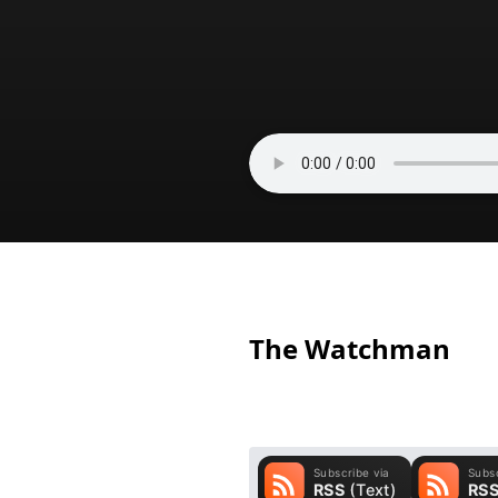
The Watchman