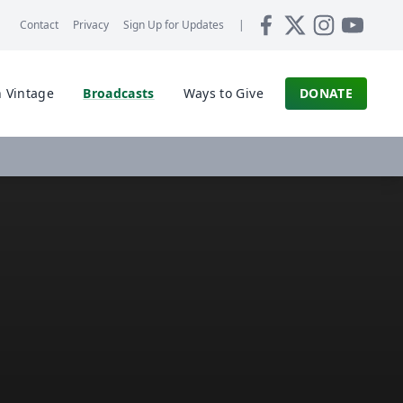
Contact
Privacy
Sign Up for
Updates
|
 Vintage
Broadcasts
Ways to Give
DONATE