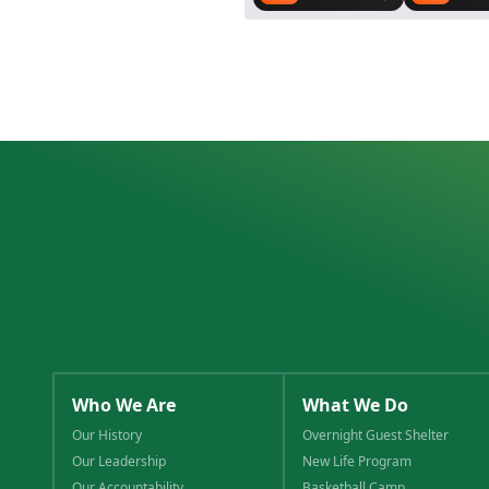
Who We Are
What We Do
Our History
Overnight Guest Shelter
Our Leadership
New Life Program
Our Accountability
Basketball Camp