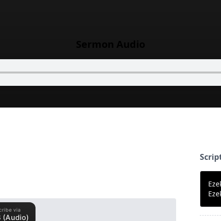
Sermon Audio
Scrip
Eze
Eze