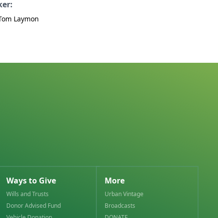
ker:
 Tom Laymon
Ways to Give
More
Wills and Trusts
Urban Vintage
Donor Advised Fund
Broadcasts
Vehicle Donation
DONATE