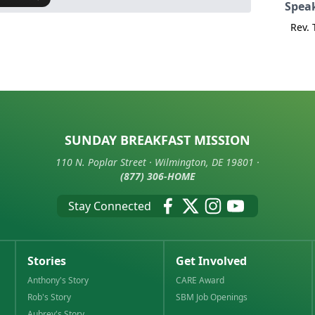
Spea
Rev.
SUNDAY BREAKFAST MISSION
110 N. Poplar Street · Wilmington, DE 19801 ·
(877) 306-HOME
Stay Connected
Stories
Get Involved
Anthony's Story
CARE Award
Rob's Story
SBM Job Openings
Aubrey's Story