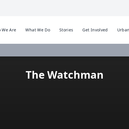
 We Are
What We Do
Stories
Get Involved
Urban
The Watchman