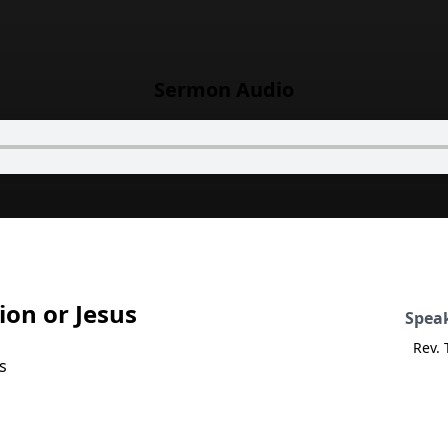
Sermon Audio
ion or Jesus
Spea
Rev.
s