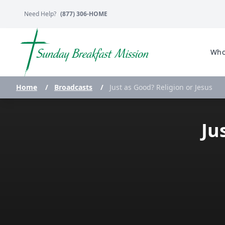
Need Help?
(877) 306-HOME
Who
Home
/
Broadcasts
/
Just as Good? Religion or Jesus
Ju