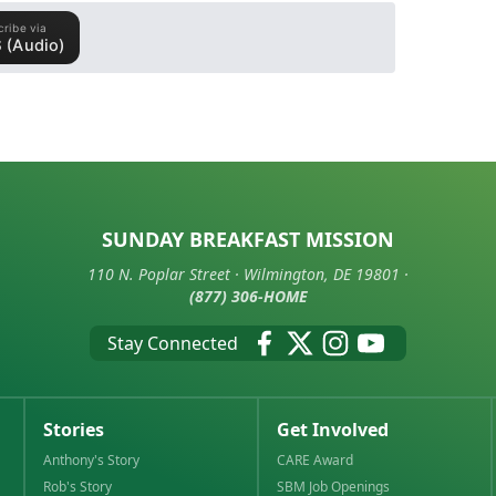
SUNDAY BREAKFAST MISSION
110 N. Poplar Street · Wilmington, DE 19801 ·
(877) 306-HOME
Stay Connected
Stories
Get Involved
Anthony's Story
CARE Award
Rob's Story
SBM Job Openings