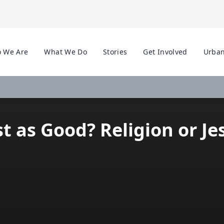
 We Are
What We Do
Stories
Get Involved
Urban
st as Good? Religion or Je