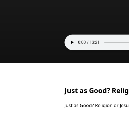
Just as Good? Relig
Just as Good? Religion or Jesu