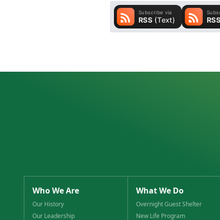
Who We Are
What We Do
Our History
Overnight Guest Shelter
Our Leadership
New Life Program