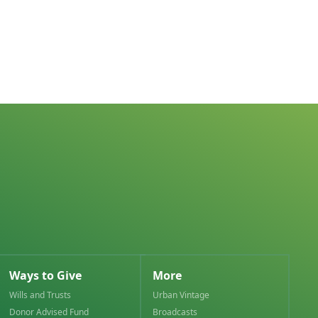
Ways to Give
More
Wills and Trusts
Urban Vintage
Donor Advised Fund
Broadcasts