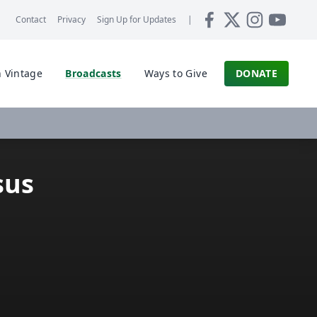
Contact
Privacy
Sign Up for
Updates
|
 Vintage
Broadcasts
Ways to Give
DONATE
sus