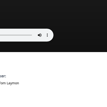
ker:
 Tom Laymon