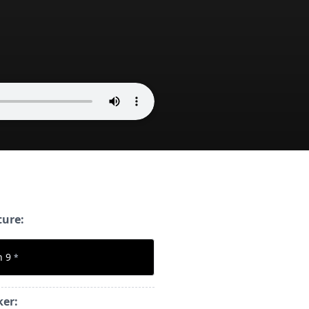
ture:
n 9
*
ker: