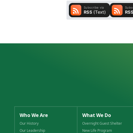
Who We Are
What We Do
Our History
Overnight Guest Shelter
Our Leadership
New Life Program