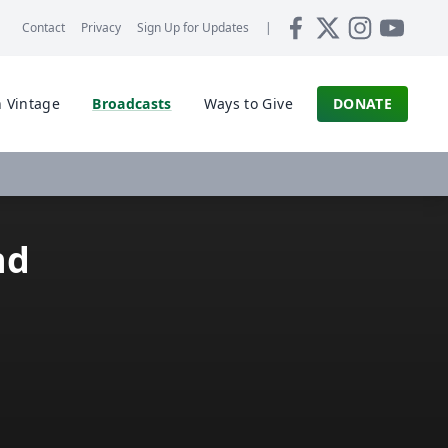
Contact
Privacy
Sign Up for
Updates
|
 Vintage
Broadcasts
Ways to Give
DONATE
nd