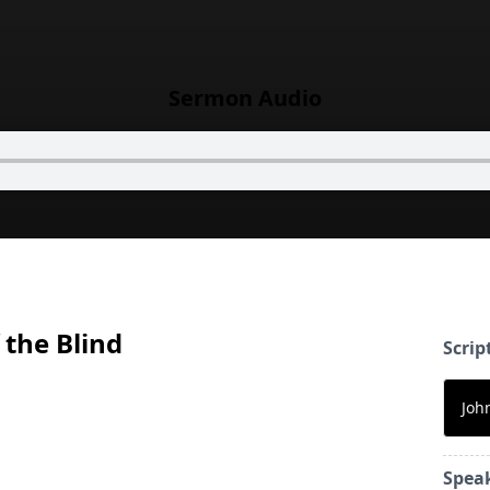
Sermon Audio
 the Blind
Scrip
Joh
Spea