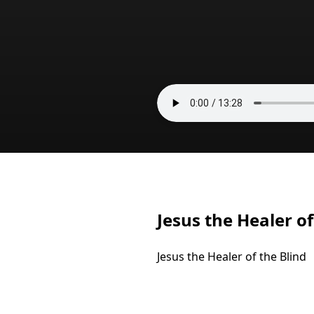
Jesus the Healer of
Jesus the Healer of the Blind