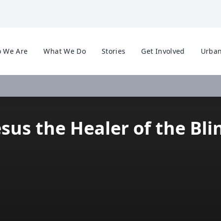
 We Are
What We Do
Stories
Get Involved
Urban
esus the Healer of the Bli