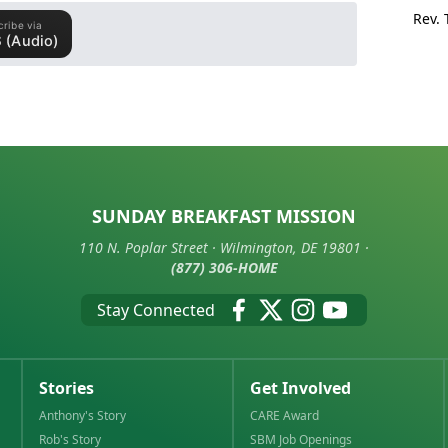
Rev.
SUNDAY BREAKFAST MISSION
110 N. Poplar Street · Wilmington, DE 19801 ·
(877) 306-HOME
Stay Connected
Stories
Get Involved
Anthony's Story
CARE Award
Rob's Story
SBM Job Openings