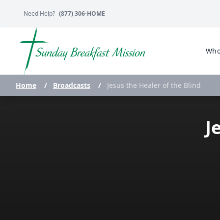
Need Help?
(877) 306-HOME
Who
Home
/
Broadcasts
/
Jesus the Healer of the Blind
J