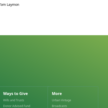
 Tom Laymon
Ways to Give
More
Wills and Trusts
Urban Vintage
Donor Advised Fund
Broadcasts