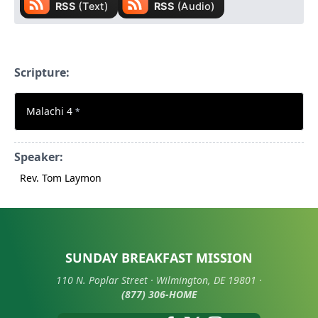
Scripture:
Malachi 4
*
Speaker:
Rev. Tom Laymon
SUNDAY BREAKFAST MISSION
110 N. Poplar Street · Wilmington, DE 19801 ·
(877) 306-HOME