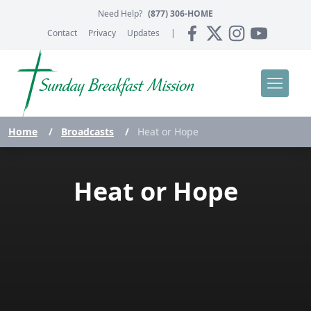
Need Help?
(877) 306-HOME
Contact
Privacy
Updates
|
Home
/
Broadcasts
/
Heat or Hope
Heat or Hope