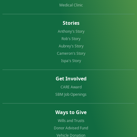
Medical Clinic
Stories
Anthony's Story
Rob's Story
Aubrey's Story
Cameron's Story
Ispa's Story
Get Involved
CARE Award
SBM Job Openings
Ways to Give
Wills and Trusts
Donor Advised Fund
Vehicle Donation