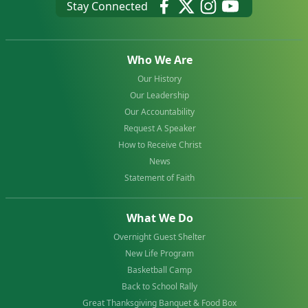
Stay Connected
Who We Are
Our History
Our Leadership
Our Accountability
Request A Speaker
How to Receive Christ
News
Statement of Faith
What We Do
Overnight Guest Shelter
New Life Program
Basketball Camp
Back to School Rally
Great Thanksgiving Banquet & Food Box