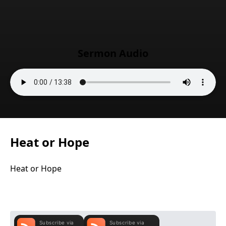
Sermon Audio
Heat or Hope
Heat or Hope