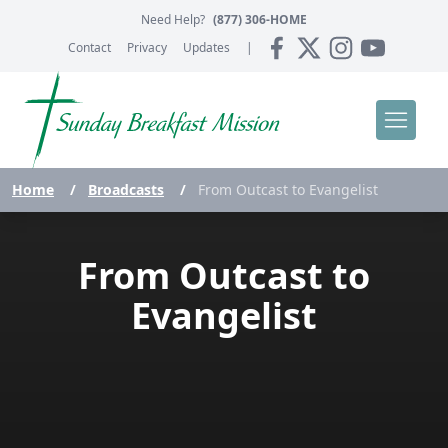
Need Help?
(877) 306-HOME
Contact
Privacy
Updates
|
Home
/
Broadcasts
/
From Outcast to Evangelist
From Outcast to
Evangelist