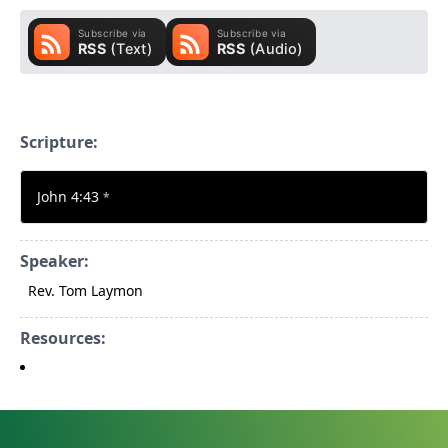
Scripture:
John 4:43
*
Speaker:
Rev. Tom Laymon
Resources: