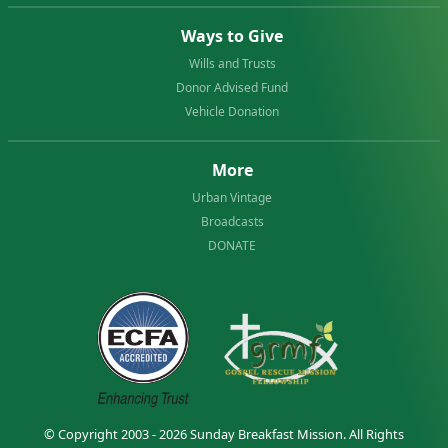
Ways to Give
Wills and Trusts
Donor Advised Fund
Vehicle Donation
More
Urban Vintage
Broadcasts
DONATE
© Copyright 2003 - 2026
Sunday Breakfast Mission
. All Rights