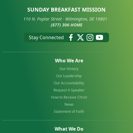
SUNDAY BREAKFAST MISSION
110 N. Poplar Street · Wilmington, DE 19801 ·
(877) 306-HOME
Stay Connected
Who We Are
Our History
Our Leadership
Our Accountability
Request A Speaker
How to Receive Christ
News
Statement of Faith
What We Do