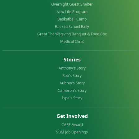
Overnight Guest Shelter
New Life Program
Basketball Camp
Back to School Rally
Great Thanksgiving Banquet & Food Box
Medical Clinic
Stories
Anthony's Story
Rob's Story
Aubrey's Story
Cameron's Story
Ispa's Story
Get Involved
CARE Award
SBM Job Openings