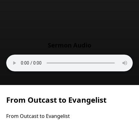
Sermon Audio
From Outcast to Evangelist
From Outcast to Evangelist