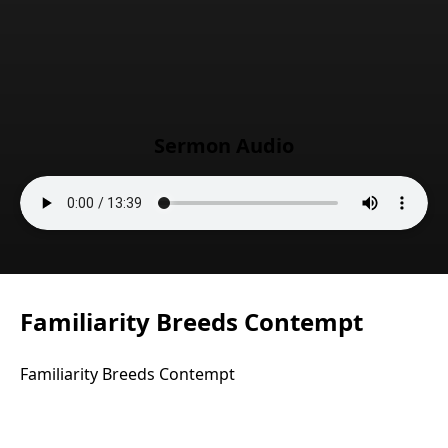
Sermon Audio
Familiarity Breeds Contempt
Familiarity Breeds Contempt