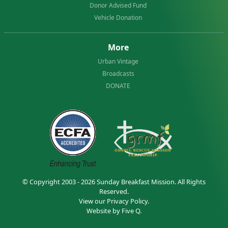
Donor Advised Fund
Vehicle Donation
More
Urban Vintage
Broadcasts
DONATE
© Copyright 2003 - 2026
Sunday Breakfast Mission
. All Rights
Reserved.
View our
Privacy Policy.
Website by
Five Q
.