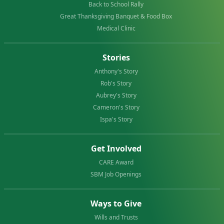
Back to School Rally
Great Thanksgiving Banquet & Food Box
Medical Clinic
Stories
Anthony's Story
Rob's Story
Aubrey's Story
Cameron's Story
Ispa's Story
Get Involved
CARE Award
SBM Job Openings
Ways to Give
Wills and Trusts