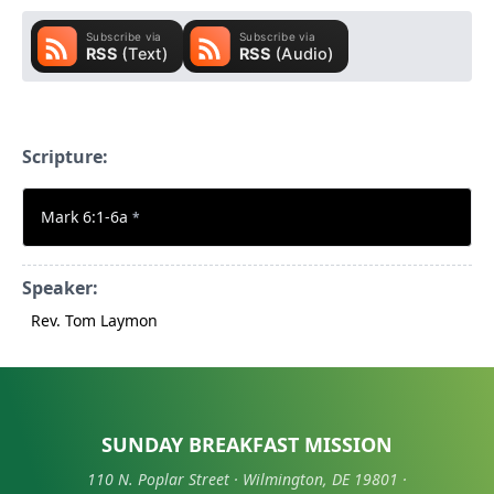
Scripture:
Mark 6:1-6a
*
Speaker:
Rev. Tom Laymon
SUNDAY BREAKFAST MISSION
110 N. Poplar Street · Wilmington, DE 19801 ·