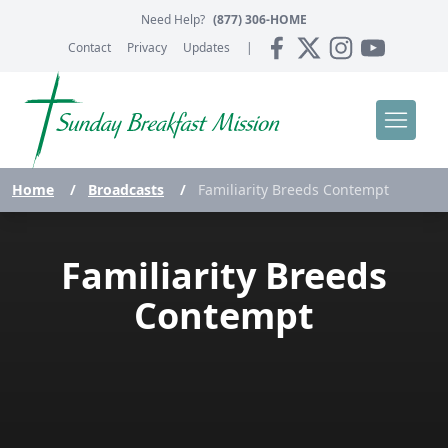
Need Help?
(877) 306-HOME
Contact
Privacy
Updates
|
Home
/
Broadcasts
/
Familiarity Breeds Contempt
Familiarity Breeds
Contempt