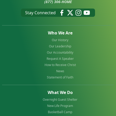
(877) 306-HOME
Stay Connected
Who We Are
Our History
Our Leadership
Our Accountability
Request A Speaker
How to Receive Christ
News
Statement of Faith
What We Do
Overnight Guest Shelter
New Life Program
Basketball Camp