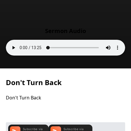
Sermon Audio
Don't Turn Back
Don't Turn Back