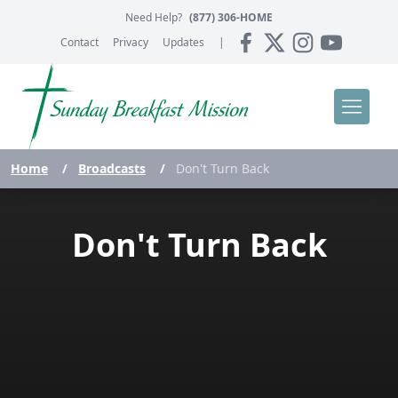
Need Help?
(877) 306-HOME
Contact
Privacy
Updates
|
Home
/
Broadcasts
/
Don't Turn Back
Don't Turn Back