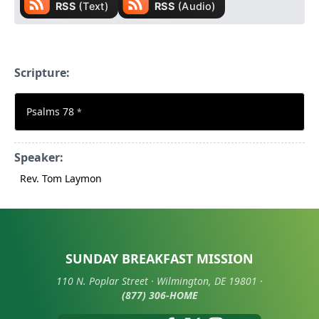
Scripture:
Psalms 78
*
Speaker:
Rev. Tom Laymon
SUNDAY BREAKFAST MISSION
110 N. Poplar Street · Wilmington, DE 19801 ·
(877) 306-HOME