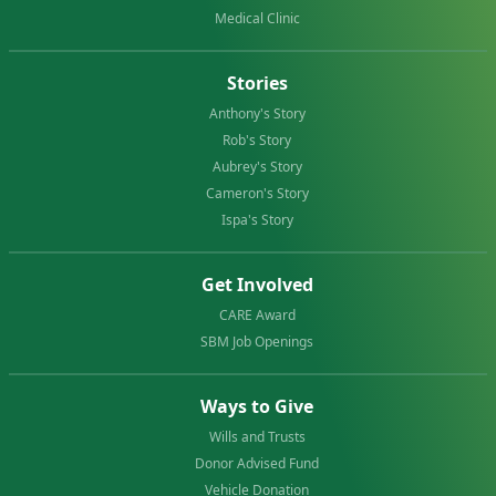
Medical Clinic
Stories
Anthony's Story
Rob's Story
Aubrey's Story
Cameron's Story
Ispa's Story
Get Involved
CARE Award
SBM Job Openings
Ways to Give
Wills and Trusts
Donor Advised Fund
Vehicle Donation