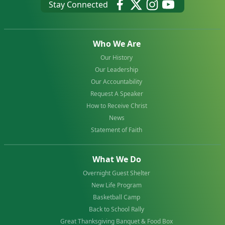
Stay Connected
Who We Are
Our History
Our Leadership
Our Accountability
Request A Speaker
How to Receive Christ
News
Statement of Faith
What We Do
Overnight Guest Shelter
New Life Program
Basketball Camp
Back to School Rally
Great Thanksgiving Banquet & Food Box