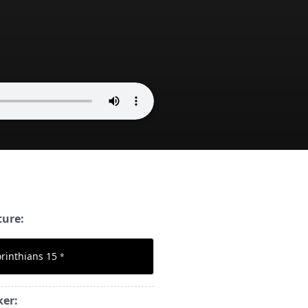
ture:
orinthians 15
*
ker: