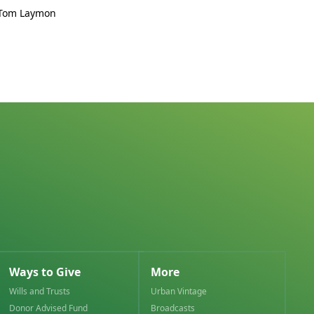
 Tom Laymon
Ways to Give
More
Wills and Trusts
Urban Vintage
Donor Advised Fund
Broadcasts