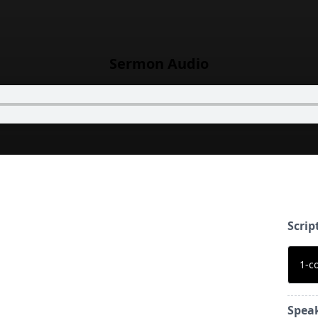
Sermon Audio
Scrip
1-c
Spea