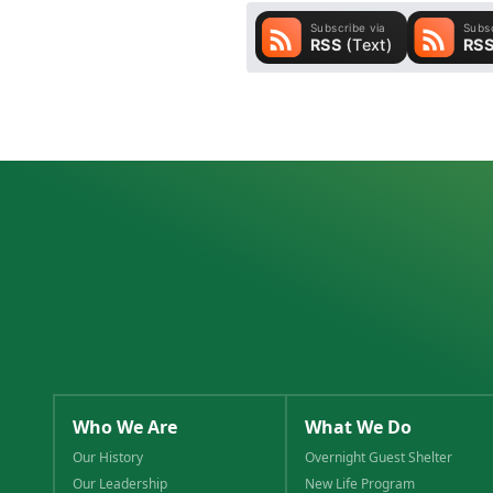
Who We Are
What We Do
Our History
Overnight Guest Shelter
Our Leadership
New Life Program