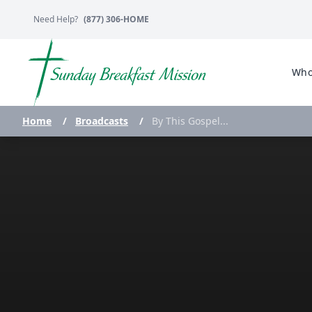
Need Help?
(877) 306-HOME
Who
Home
/
Broadcasts
/
By This Gospel...