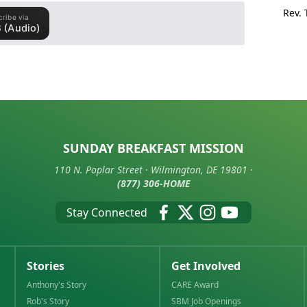
Rev.
SUNDAY BREAKFAST MISSION
110 N. Poplar Street · Wilmington, DE 19801 ·
(877) 306-HOME
Stay Connected
Stories
Get Involved
Anthony's Story
CARE Award
Rob's Story
SBM Job Openings