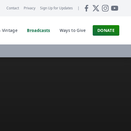
Contact
Privacy
Sign Up for
Updates
|
 Vintage
Broadcasts
Ways to Give
DONATE