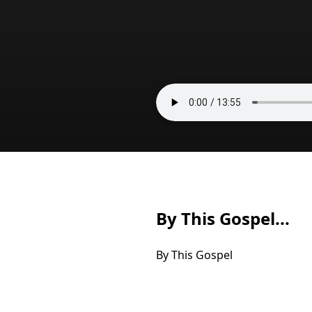
By This Gospel...
By This Gospel