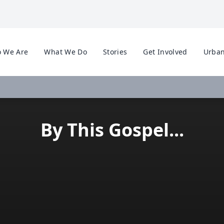
 We Are
What We Do
Stories
Get Involved
Urban
By This Gospel...